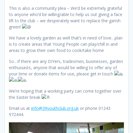
This is also a community plea – We’d be extremely grateful
to anyone who’d be willing/able to help us out giving a face
lift to the club – we desperately want to replace the garish
green!
We have a lovely garden as well that’s in need of love…plan
is to create areas that Young People can play/chill in and
areas to grow their
own food to cook/take home
So…If there are any DIYers, tradesmen, businesses, garden
enthusiasts, anyone that would be willing to offer any of
your time or donate items for use, please get in touch
We’re hoping that a working party can come together over
the Easter break
Email us at
info@39youthclub.org.uk
or phone 01243
972444.