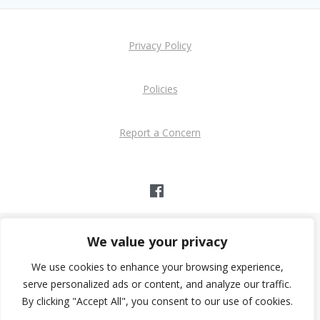
Privacy Policy
Policies
Report a Concern
We value your privacy
39 Youth Club
© 2026 - 39 Youth Club
We use cookies to enhance your browsing experience,
Church Path, Glamis Street, Bognor Regis PO21 1DB
serve personalized ads or content, and analyze our traffic.
By clicking "Accept All", you consent to our use of cookies.
Charity Registration No: 1202626