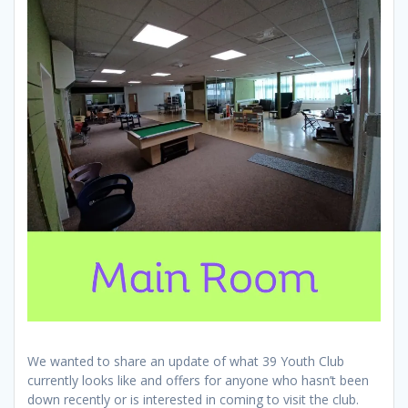
We wanted to share an update of what 39 Youth Club
currently looks like and offers for anyone who hasn’t been
down recently or is interested in coming to visit the club.