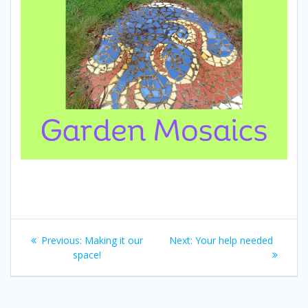
Post
Previous
Next
Previous:
Making it our
Next:
Your help needed
navigation
post:
post:
space!