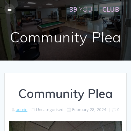
Skip
39
YOUTH
CLUB
to
content
Community Plea
Community Plea
admin
Uncategorised
February 28, 2024
|
0