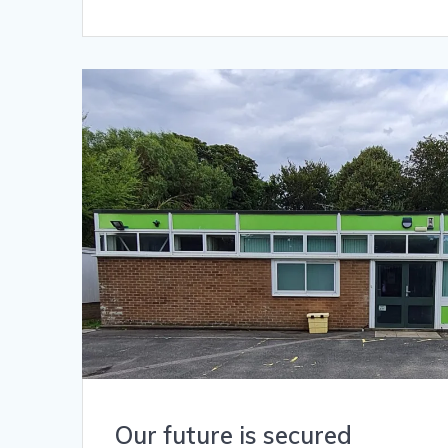
Our future is secured