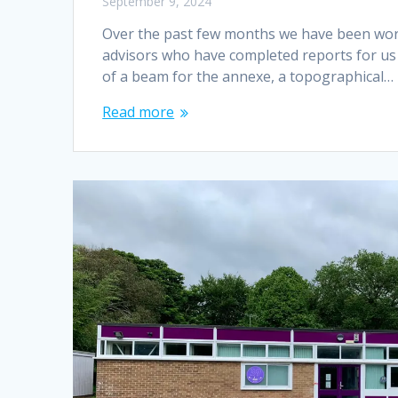
September 9, 2024
Over the past few months we have been worki
advisors who have completed reports for us 
of a beam for the annexe, a topographical…
Read more