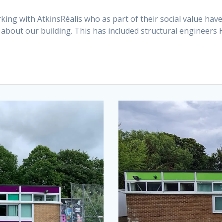
ng with AtkinsRéalis who as part of their social value hav
about our building. This has included structural engineer