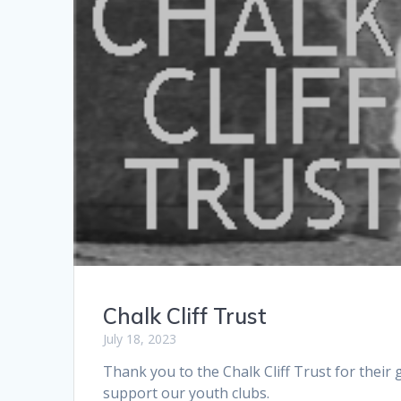
Chalk Cliff Trust
July 18, 2023
Thank you to the Chalk Cliff Trust for their
support our youth clubs.