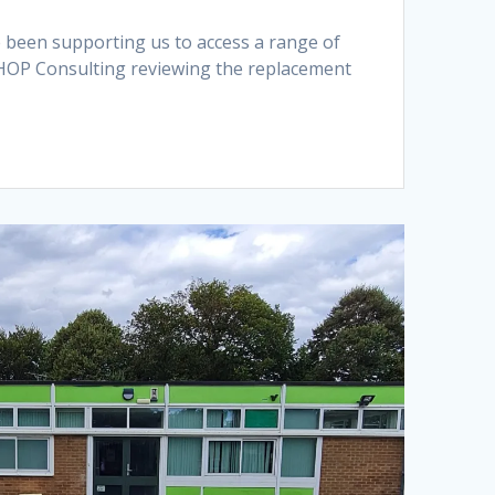
e been supporting us to access a range of
s HOP Consulting reviewing the replacement