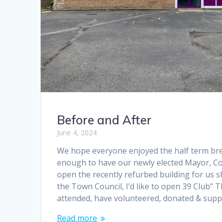
Before and After
June 4, 2024
We hope everyone enjoyed the half term bre
enough to have our newly elected Mayor, Co
open the recently refurbed building for us s
the Town Council, I’d like to open 39 Club” T
attended, have volunteered, donated & sup
Read more