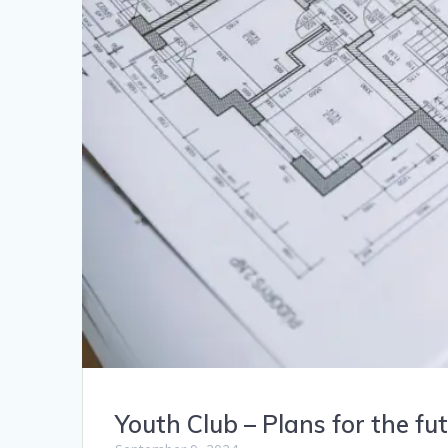
Youth Club – Plans for the fu