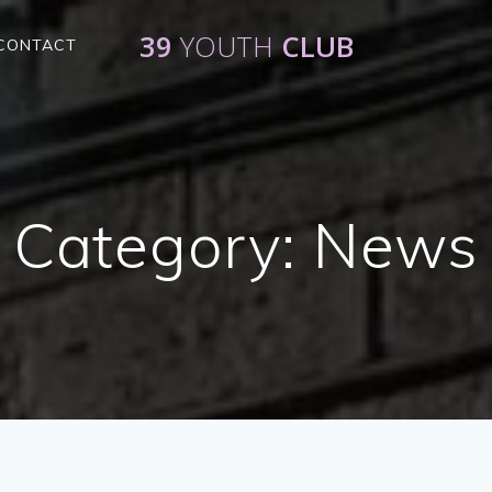
39
YOUTH
CLUB
CONTACT
Category:
News