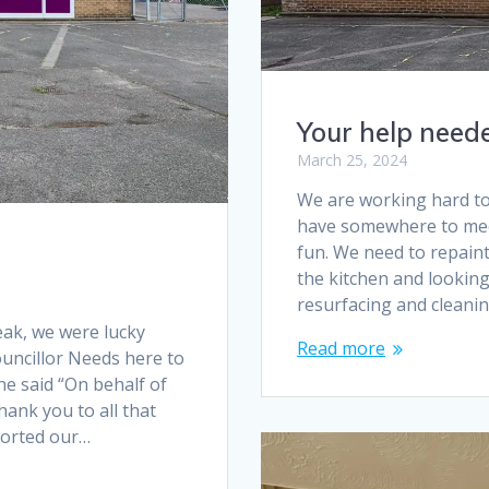
Your help need
March 25, 2024
We are working hard to
have somewhere to meet
fun. We need to repaint
the kitchen and looking
resurfacing and cleanin
ak, we were lucky
Read more
uncillor Needs here to
he said “On behalf of
hank you to all that
ported our…