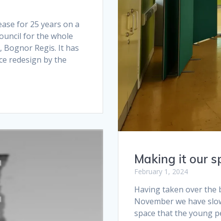
ase for 25 years on a
uncil for the whole
, Bognor Regis. It has
ce redesign by the
Making it our s
February 1, 2024
Having taken over the b
November we have slow
space that the young p