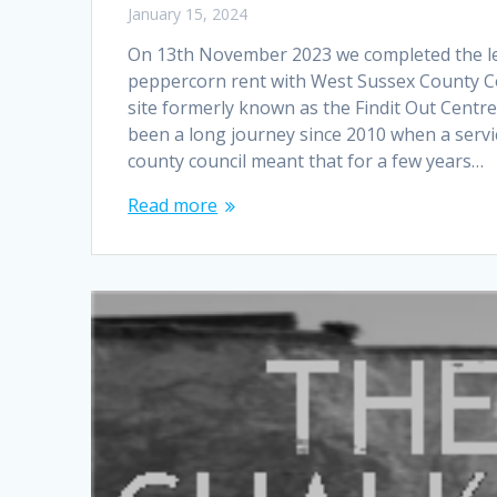
January 15, 2024
On 13th November 2023 we completed the le
peppercorn rent with West Sussex County Co
site formerly known as the Findit Out Centre
been a long journey since 2010 when a servi
county council meant that for a few years…
Read more