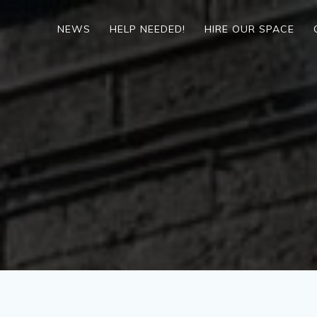
Skip
to
NEWS
HELP NEEDED!
HIRE OUR SPACE
content