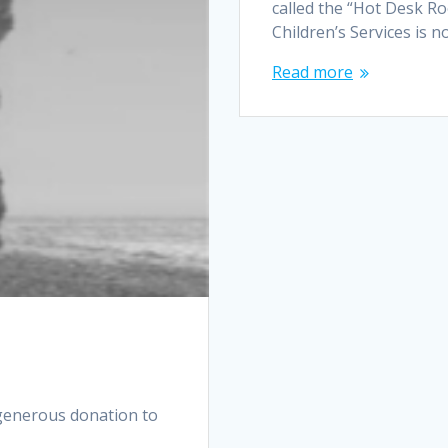
called the “Hot Desk R
Children’s Services is 
Read more
 generous donation to