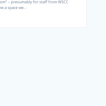
oom” – presumably for staff from WSCC
now a space we…