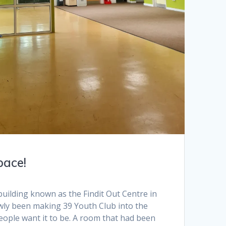
pace!
uilding known as the Findit Out Centre in
ly been making 39 Youth Club into the
eople want it to be. A room that had been