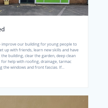
ed
 improve our building for young people to
 up with friends, learn new skills and have
 the building, clear the garden, deep clean
 for help with roofing, drainage, tarmac
g the windows and front fascias. If…